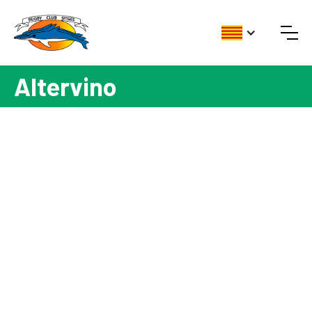
Altervino